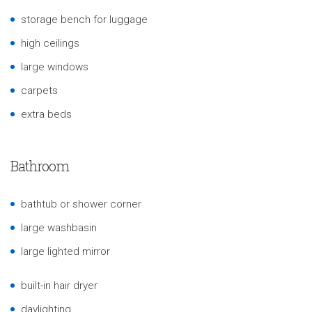
storage bench for luggage
high ceilings
large windows
carpets
extra beds
Bathroom
bathtub or shower corner
large washbasin
large lighted mirror
built-in hair dryer
daylighting