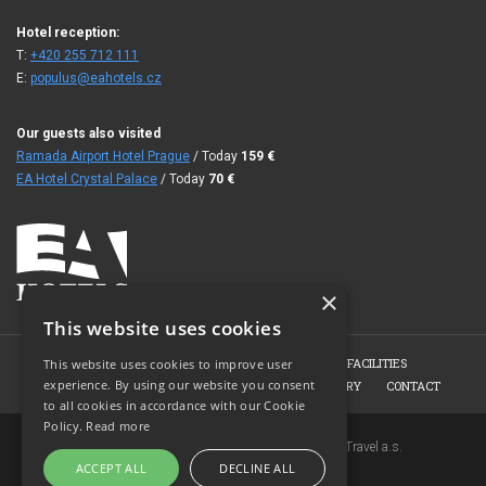
Hotel reception:
T:
+420 255 712 111
E:
populus@eahotels.cz
Our guests also visited
Ramada Airport Hotel Prague
/ Today
159
€
EA Hotel Crystal Palace
/ Today
70
€
×
This website uses cookies
HOME
HOTEL
ROOMS
CONFERENCE FACILITIES
This website uses cookies to improve user
experience. By using our website you consent
HOTEL RESTAURANT
BOOKING
PHOTO GALLERY
CONTACT
to all cookies in accordance with our Cookie
Policy.
Read more
Copyright © 2007-2026 EuroAgentur Hotels&Travel a.s.
ACCEPT ALL
DECLINE ALL
www.bezvapobyt.cz