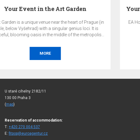
rague (in
EA Hotel Populus is an ideal venue for hosting your
 It is
and corporate events in a quiet part of Pragu
ropolis.
orporate
erence,
ion, or
MORE
U staré cihelny 2182/11
130 00 Praha 3
(
map
)
Reservation of accommodation:
T:
+420 270 004 537
E:
fitpop@euroagentur.cz