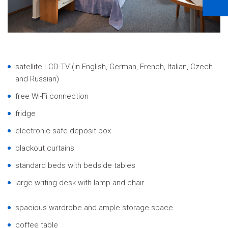
satellite LCD-TV (in English, German, French, Italian, Czech
and Russian)
free Wi-Fi connection
fridge
electronic safe deposit box
blackout curtains
standard beds with bedside tables
large writing desk with lamp and chair
spacious wardrobe and ample storage space
coffee table