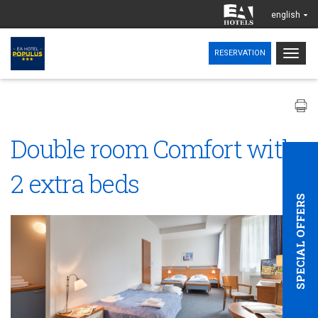
english
Togg
RESERVATION
navig
Double room Comfort with
2 extra beds
SPECIAL OFFERS