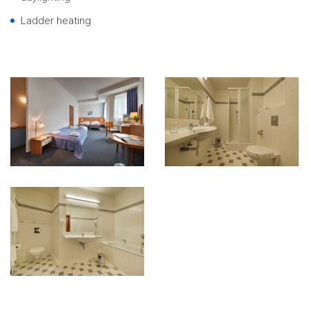
Ladder heating