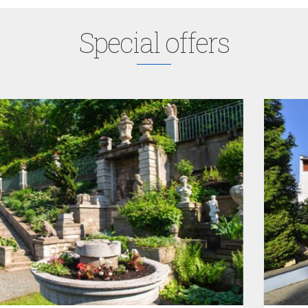
Special offers