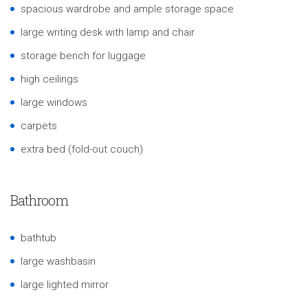
spacious wardrobe and ample storage space
large writing desk with lamp and chair
storage bench for luggage
high ceilings
large windows
carpets
extra bed (fold-out couch)
Bathroom
bathtub
large washbasin
large lighted mirror