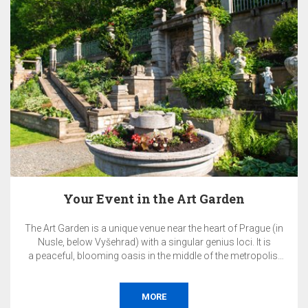
ue (in
EA Hotel Populus is an ideal venue for hosting your pr
 is
and corporate events in a quiet part of Prague.
olis.
orate
nce,
, or
MORE