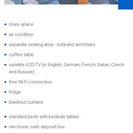
more space
air condition
separate seating area - sofa and armchairs
coffee table
satellite LCD-TV (in English, German, French, Italian, Czech
and Russian)
free Wi-Fi connection
fridge
blackout curtains
standard beds with bedside tables
electronic safe deposit box