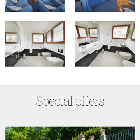
Special offers