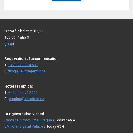
U staré cihelny 2182/11
130 00 Praha 3
(
map
)
Reservation of accommodation:
T:
+420 270 004 537
E:
fitpop@euroagentur.cz
Hotel reception:
T:
+420 255 712 111
E:
populus@eahotels.cz
Our guests also visited
Ramada Airport Hotel Prague
/ Today
169
€
EA Hotel Crystal Palace
/ Today
65
€