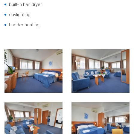
built-in hair dryer
daylighting
Ladder heating