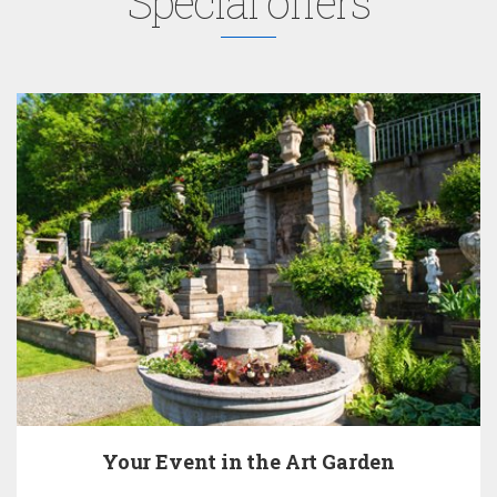
Special offers
Your Event in the Art Garden