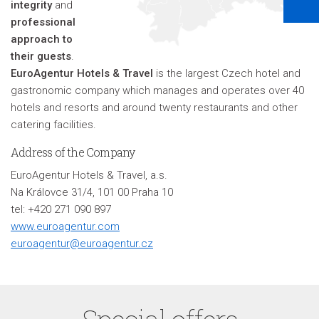
integrity
and
professional
approach to
their guests
.
EuroAgentur Hotels & Travel
is the largest Czech hotel and
gastronomic company which manages and operates over 40
hotels and resorts and around twenty restaurants and other
catering facilities.
Address of the Company
EuroAgentur Hotels & Travel, a.s.
Na Královce 31/4, 101 00 Praha 10
tel: +420 271 090 897
www.euroagentur.com
euroagentur@euroagentur.cz