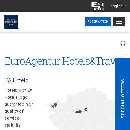
english
Togg
RESERVATION
navig
EuroAgentur Hotels&Travel
EA Hotels
SPECIAL OFFERS
Hotels with
EA
Hotels
logo
guarantee high
quality of
service
,
stability
,