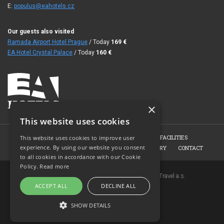
E:
populus@eahotels.cz
Our guests also visited
Ramada Airport Hotel Prague
/ Today
169
€
EA Hotel Crystal Palace
/ Today
160
€
×
This website uses cookies
HOME
HOTEL
ROOMS
CONFERENCE FACILITIES
This website uses cookies to improve user
experience. By using our website you consent
HOTEL RESTAURANT
BOOKING
PHOTO GALLERY
CONTACT
to all cookies in accordance with our Cookie
Policy.
Read more
Copyright © 2007-2026 EuroAgentur Hotels&Travel a.s.
ACCEPT ALL
DECLINE ALL
www.bezvapobyt.cz
General booking conditions
SHOW DETAILS
Privacy statement
|
Cookies
Topinfo DIGITAL
STRICTLY NECESSARY