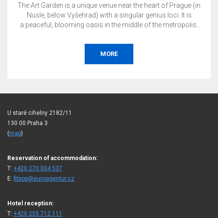
The Art Garden is a unique venue near the heart of Prague (in
Nusle, below Vyšehrad) with a singular genius loci. It is
a peaceful, blooming oasis in the middle of the metropolis.
This is the perfect place to host your private or corporate
event, whether it is a wedding, garden party, conference,
presentation, concert, social gala, tasting, exhibition, or
MORE
more.
U staré cihelny 2182/11
130 00 Praha 3
(
map
)
Reservation of accommodation:
T:
+420 270 004 537
E:
fitpop@euroagentur.cz
Hotel reception:
T:
+420 255 712 111