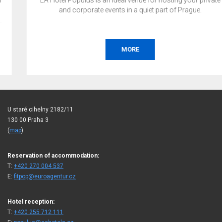
EA Hotel Populus is an ideal venue for hosting your private
and corporate events in a quiet part of Prague.
MORE
U staré cihelny 2182/11
130 00 Praha 3
(
map
)
Reservation of accommodation:
T:
+420 270 004 537
E:
fitpop@euroagentur.cz
Hotel reception:
T:
+420 255 712 111