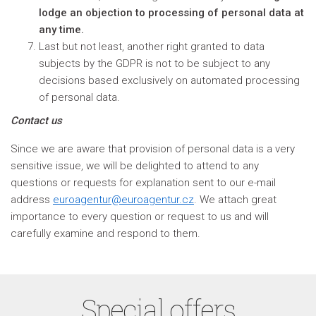
lodge an objection to processing of personal data at
any time.
Last but not least, another right granted to data
subjects by the GDPR is not to be subject to any
decisions based exclusively on automated processing
of personal data.
Contact us
Since we are aware that provision of personal data is a very
sensitive issue, we will be delighted to attend to any
questions or requests for explanation sent to our e-mail
address
euroagentur@euroagentur.cz
. We attach great
importance to every question or request to us and will
carefully examine and respond to them.
Special offers