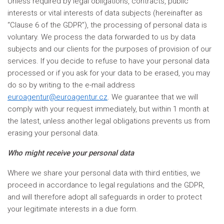
Unless required by legal obligations, contracts, public
interests or vital interests of data subjects (hereinafter as
“Clause 6 of the GDPR”), the processing of personal data is
voluntary. We process the data forwarded to us by data
subjects and our clients for the purposes of provision of our
services. If you decide to refuse to have your personal data
processed or if you ask for your data to be erased, you may
do so by writing to the e-mail address
euroagentur@euroagentur.cz
. We guarantee that we will
comply with your request immediately, but within 1 month at
the latest, unless another legal obligations prevents us from
erasing your personal data.
Who might receive your personal data
Where we share your personal data with third entities, we
proceed in accordance to legal regulations and the GDPR,
and will therefore adopt all safeguards in order to protect
your legitimate interests in a due form.