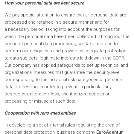
How your personal data are kept secure
We pay special attention to ensure that all personal data are
processed and retained in a secure manner and for
a necessary period, taking into account the purposes for
which the personal data have been collected. Throughout the
period of personal data processing, we take all steps to
perform our obligations and provide an adequate protection
to data subjects’ legitimate interests laid down in the GDPR.
Our company has applied safeguards to set up technical and
organizational measures that guarantee the security level
corresponding to the individual risk categories of personal
data processing, in order to prevent, in particular, any
destruction, alteration, loss, unauthorized access or
processing or misuse of such data.
Cooperation with renowned entities
In developing a set of internal rules regulating the area of
personal data protection, business company
EuroAgentur