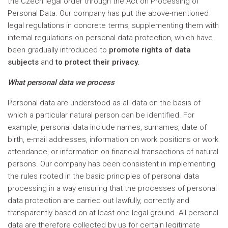
the Czech legal order through the Act on Processing of
Personal Data. Our company has put the above-mentioned
legal regulations in concrete terms, supplementing them with
internal regulations on personal data protection, which have
been gradually introduced to
promote rights of data
subjects
and
to protect their privacy.
What personal data we process
Personal data are understood as all data on the basis of
which a particular natural person can be identified. For
example, personal data include names, surnames, date of
birth, e-mail addresses, information on work positions or work
attendance, or information on financial transactions of natural
persons. Our company has been consistent in implementing
the rules rooted in the basic principles of personal data
processing in a way ensuring that the processes of personal
data protection are carried out lawfully, correctly and
transparently based on at least one legal ground. All personal
data are therefore collected by us for certain legitimate