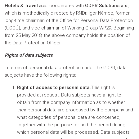
Hotels & Travel a.s.
cooperates with
GDPR Solutions a.s.
,
which is methodically directed by RNDr. Igor Němec, former
long-time chairman of the Office for Personal Data Protection
(ÚOOÚ), and vice-chairman of Working Group WP29. Beginning
from 25 May 2018, the above company holds the position of
the Data Protection Officer.
Rights of data subjects
In terms of personal data protection under the GDPR, data
subjects have the following rights:
Right of access to personal data.
This right is
provided at request. Data subjects have a right to
obtain from the company information as to whether
their personal data are processed by the company and
what categories of personal data are concerned,
together with the purpose for and the period during
which personal data will be processed. Data subjects