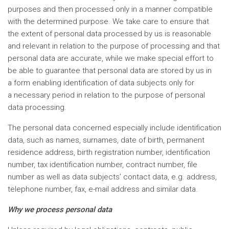
purposes and then processed only in a manner compatible
with the determined purpose. We take care to ensure that
the extent of personal data processed by us is reasonable
and relevant in relation to the purpose of processing and that
personal data are accurate, while we make special effort to
be able to guarantee that personal data are stored by us in
a form enabling identification of data subjects only for
a necessary period in relation to the purpose of personal
data processing.
The personal data concerned especially include identification
data, such as names, surnames, date of birth, permanent
residence address, birth registration number, identification
number, tax identification number, contract number, file
number as well as data subjects’ contact data, e.g. address,
telephone number, fax, e-mail address and similar data.
Why we process personal data