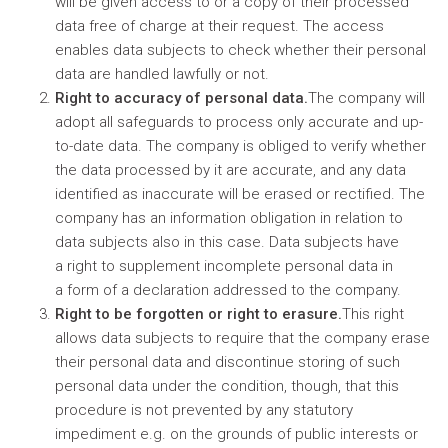
will be given access to or a copy of their processed
data free of charge at their request. The access
enables data subjects to check whether their personal
data are handled lawfully or not.
Right to accuracy of personal data.
The company will
adopt all safeguards to process only accurate and up-
to-date data. The company is obliged to verify whether
the data processed by it are accurate, and any data
identified as inaccurate will be erased or rectified. The
company has an information obligation in relation to
data subjects also in this case. Data subjects have
a right to supplement incomplete personal data in
a form of a declaration addressed to the company.
Right to be forgotten or right to erasure.
This right
allows data subjects to require that the company erase
their personal data and discontinue storing of such
personal data under the condition, though, that this
procedure is not prevented by any statutory
impediment e.g. on the grounds of public interests or