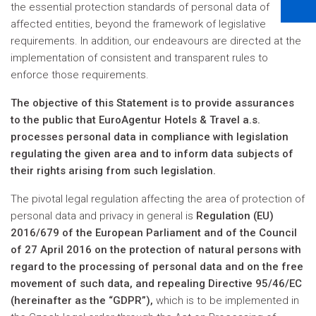
the essential protection standards of personal data of
affected entities, beyond the framework of legislative
requirements. In addition, our endeavours are directed at the
implementation of consistent and transparent rules to
enforce those requirements.
The objective of this Statement is to provide assurances
to the public that EuroAgentur Hotels & Travel a.s.
processes personal data in compliance with legislation
regulating the given area and to inform data subjects of
their rights arising from such legislation.
The pivotal legal regulation affecting the area of protection of
personal data and privacy in general is
Regulation (EU)
2016/679 of the European Parliament and of the Council
of 27 April 2016 on the protection of natural persons with
regard to the processing of personal data and on the free
movement of such data, and repealing Directive 95/46/EC
(hereinafter as the “GDPR”),
which is to be implemented in