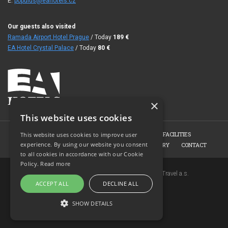
E:
populus@eahotels.cz
Our guests also visited
Ramada Airport Hotel Prague
/ Today
189
€
EA Hotel Crystal Palace
/ Today
80
€
×
This website uses cookies
HOME
HOTEL
ROOMS
CONFERENCE FACILITIES
This website uses cookies to improve user
experience. By using our website you consent
HOTEL RESTAURANT
BOOKING
PHOTO GALLERY
CONTACT
to all cookies in accordance with our Cookie
Policy.
Read more
Copyright © 2007-2026 EuroAgentur Hotels&Travel a.s.
ACCEPT ALL
DECLINE ALL
www.bezvapobyt.cz
General booking conditions
SHOW DETAILS
Privacy statement
|
Cookies
Topinfo DIGITAL
STRICTLY NECESSARY