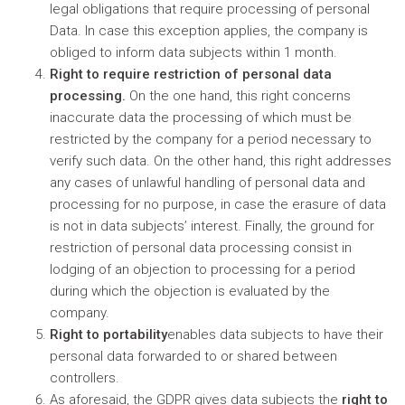
legal obligations that require processing of personal
Data. In case this exception applies, the company is
obliged to inform data subjects within 1 month.
Right to require restriction of personal data
processing.
On the one hand, this right concerns
inaccurate data the processing of which must be
restricted by the company for a period necessary to
verify such data. On the other hand, this right addresses
any cases of unlawful handling of personal data and
processing for no purpose, in case the erasure of data
is not in data subjects’ interest. Finally, the ground for
restriction of personal data processing consist in
lodging of an objection to processing for a period
during which the objection is evaluated by the
company.
Right to portability
enables data subjects to have their
personal data forwarded to or shared between
controllers.
As aforesaid, the GDPR gives data subjects the
right to