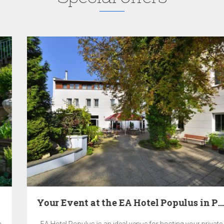
Your Event at the EA Hotel Populus in Prague