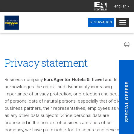
english
Togg
RESERVATION
navig
Privacy statement
Business company
EuroAgentur Hotels & Travel a.s.
fully
SPECIAL OFFERS
acknowledges the crucial and dynamically increasing
importance of privacy protection, or protection and security
of personal data of natural persons, especially that of clients,
business partners, their representatives, employees as well
as any other data subjects. Since personal data are
processed in the context of business activities of our
company, we have put much effort to secure and develop